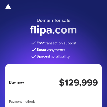
Domain for sale
flipa.com
Free
transaction support
Secure
payments
Spaceship
reliability
$129,999
Buy now
Payment methods