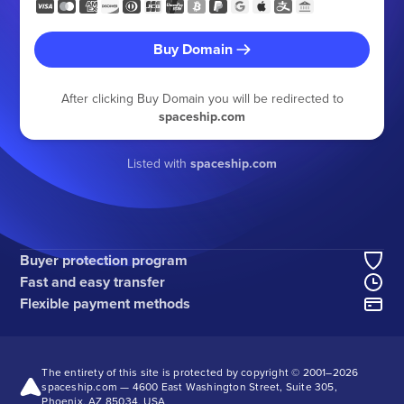
Buy Domain
After clicking Buy Domain you will be redirected to
spaceship.com
Listed with
spaceship.com
Buyer protection program
Fast and easy transfer
Flexible payment methods
The entirety of this site is protected by copyright © 2001–
2026
spaceship.com — 4600 East Washington Street, Suite 305,
Phoenix, AZ 85034, USA